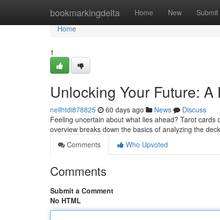
Home
bookmarkingdelta
Home
New
Submit
Home
1
Unlocking Your Future: A 
neilhtdi878825
60 days ago
News
Discuss
Feeling uncertain about what lies ahead? Tarot cards o
overview breaks down the basics of analyzing the dec
Comments
Who Upvoted
Comments
Submit a Comment
No HTML