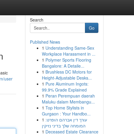
Search
Go
Published News
1
Understanding Same-Sex
n
Workplace Harassment in ...
1
Polymer Sports Flooring
Bangalore: A Detaile...
1
Brushless DC Motors for
basic
Height-Adjustable Desks...
om/user
1
Pure Aluminum Ingots:
99.9% Grade Explained
1
Peran Perempuan daerah
Maluku dalam Membangu...
1
Top Home Stylists in
Gurgaon : Your Handbo...
1
עורך דין אברהם הופרט:
המומחה שלך בדיני נזיקין
1
Deceased Estate Clearance