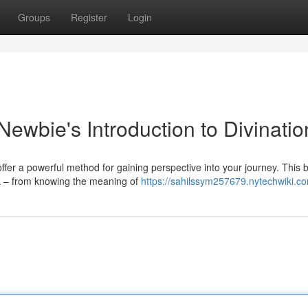
Groups
Register
Login
Newbie's Introduction to Divinatio
ffer a powerful method for gaining perspective into your journey. This 
k – from knowing the meaning of
https://sahilssym257679.nytechwiki.c