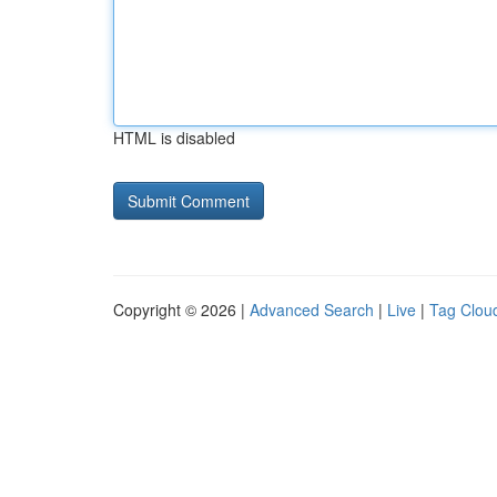
HTML is disabled
Copyright © 2026 |
Advanced Search
|
Live
|
Tag Clou