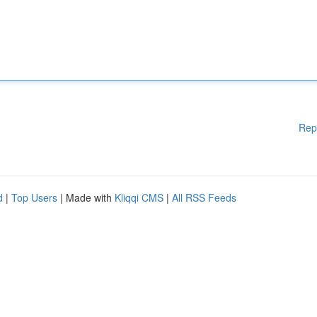
Rep
d
|
Top Users
| Made with
Kliqqi CMS
|
All RSS Feeds