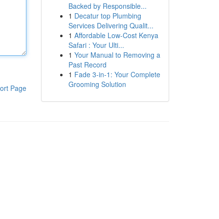
Backed by Responsible...
1
Decatur top Plumbing
Services Delivering Qualit...
1
Affordable Low-Cost Kenya
Safari : Your Ulti...
1
Your Manual to Removing a
Past Record
1
Fade 3-in-1: Your Complete
Grooming Solution
ort Page