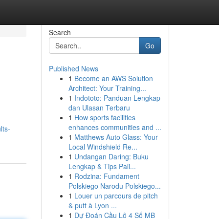
Search
Go
Published News
1
Become an AWS Solution
Architect: Your Training...
1
Indototo: Panduan Lengkap
dan Ulasan Terbaru
1
How sports facilities
enhances communities and ...
lts-
1
Matthews Auto Glass: Your
Local Windshield Re...
1
Undangan Daring: Buku
Lengkap & Tips Pali...
1
Rodzina: Fundament
Polskiego Narodu Polskiego...
1
Louer un parcours de pitch
& putt à Lyon ...
1
Dự Đoán Cầu Lô 4 Số MB