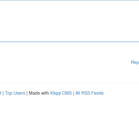
Rep
d
|
Top Users
| Made with
Kliqqi CMS
|
All RSS Feeds