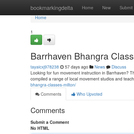
Home
bookmarkingdelta
Home
New
Submit
Home
1
Barrhaven Bhangra Classe
tayaicxj978238
57 days ago
News
Discuss
Looking for fun movement instruction in Barrhaven? Thi
compiled a range of local movement studios and tea
bhangra-classes-milton/
Comments
Who Upvoted
Comments
Submit a Comment
No HTML