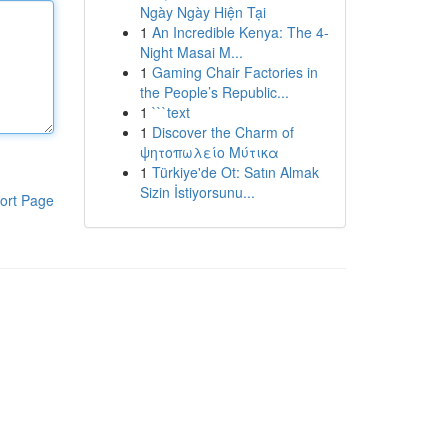
Ngày Ngày Hiện Tại
1
An Incredible Kenya: The 4-
Night Masai M...
1
Gaming Chair Factories in
the People’s Republic...
1
```text
1
Discover the Charm of
ψητοπωλείο Μύτικα
1
Türkiye'de Ot: Satın Almak
Sizin İstiyorsunu...
ort Page