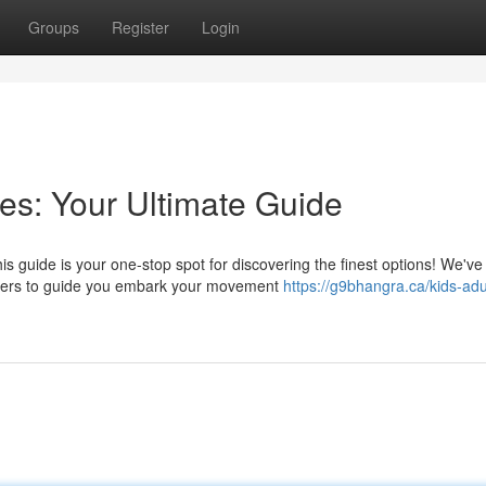
Groups
Register
Login
s: Your Ultimate Guide
s guide is your one-stop spot for discovering the finest options! We've
chers to guide you embark your movement
https://g9bhangra.ca/kids-adu