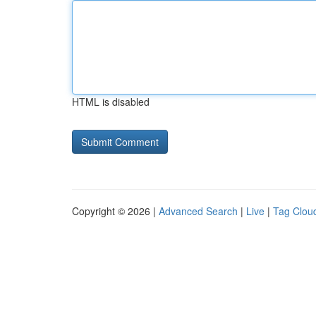
HTML is disabled
Copyright © 2026 |
Advanced Search
|
Live
|
Tag Clou