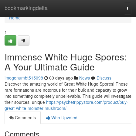
Home
bookmarkingdelta
Togg
navi
Home
1
Immense White Huge Spores:
A Your Ultimate Guide
imogenumbt515098
60 days ago
News
Discuss
Discover the amazing world of Great White Huge Spores! These
rare formations are notorious for their bulk and capacity to grow
into something completely unbelievable. This guide will investigate
their sources, unique
https://psychetrippystore.com/product/buy-
great-white-monster-mushroom/
Comments
Who Upvoted
Comments