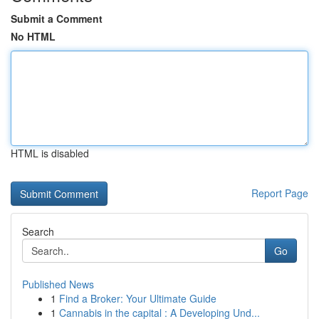
Submit a Comment
No HTML
HTML is disabled
Report Page
Search
Go
Published News
1
Find a Broker: Your Ultimate Guide
1
Cannabis in the capital : A Developing Und...