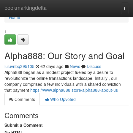
Home
bookmarkingdelta
Togg
navi
Home
1
Alpha888: Our Story and Goal
luluvnbq395105
62 days ago
News
Discuss
Alpha888 began as a modest project fueled by a desire to
revolutionize the online transactions landscape. Initially , our
company comprised a few individuals with a shared conviction
that payment
https://www.alpha888.store/alpha888-about-us
Comments
Who Upvoted
Comments
Submit a Comment
No HTML