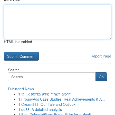
HTML is disabled
Report Page
Search
Go
Published News
1
דרכים לשחזר מידע מדיסק און קי
1
FroggyAds Case Studies: Real Achievements & A...
1
Cream888: Our Tale and Outlook
1
de88: A detailed analysis
1
Best Dehumidifiers: Prime Picks for a Healt...