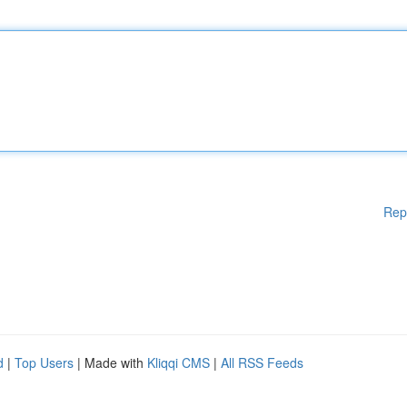
Rep
d
|
Top Users
| Made with
Kliqqi CMS
|
All RSS Feeds