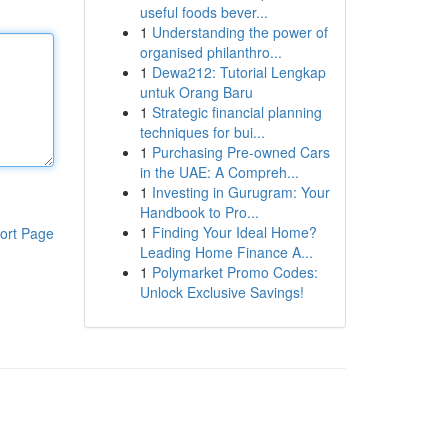
useful foods bever...
1
Understanding the power of
organised philanthro...
1
Dewa212: Tutorial Lengkap
untuk Orang Baru
1
Strategic financial planning
techniques for bui...
1
Purchasing Pre-owned Cars
in the UAE: A Compreh...
1
Investing in Gurugram: Your
Handbook to Pro...
1
Finding Your Ideal Home?
ort Page
Leading Home Finance A...
1
Polymarket Promo Codes:
Unlock Exclusive Savings!