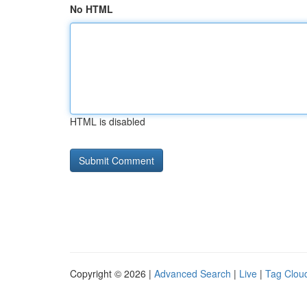
No HTML
HTML is disabled
Copyright © 2026 |
Advanced Search
|
Live
|
Tag Clou