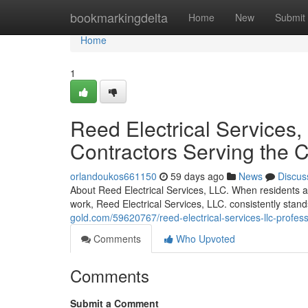
Home
bookmarkingdelta
Home
New
Submit
Home
1
Reed Electrical Services, 
Contractors Serving the
orlandoukos661150
59 days ago
News
Discus
About Reed Electrical Services, LLC. When residents and
work, Reed Electrical Services, LLC. consistently stand
gold.com/59620767/reed-electrical-services-llc-profess
Comments
Who Upvoted
Comments
Submit a Comment