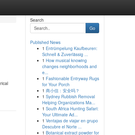
Search
Go
Published News
1
Entrümpelung Kaufbeuren:
Schnell & Zuverlässig ...
1
How musical knowing
changes neighborhoods and
e...
1
Fashionable Entryway Rugs
rical
for Your Porch
1
商小信：安全吗？
1
Sydney Rubbish Removal
Helping Organizations Ma...
1
South Africa Hunting Safari:
Your Ultimate Ad...
1
Ventajas de viajar en grupo
Descubre el Norte ...
1
Botanical extract powder for