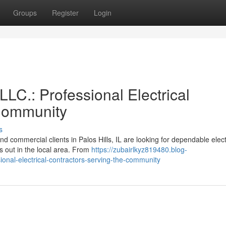
Groups
Register
Login
LLC.: Professional Electrical
 Community
s
 commercial clients in Palos Hills, IL are looking for dependable elect
s out in the local area. From
https://zubairlkyz819480.blog-
ional-electrical-contractors-serving-the-community