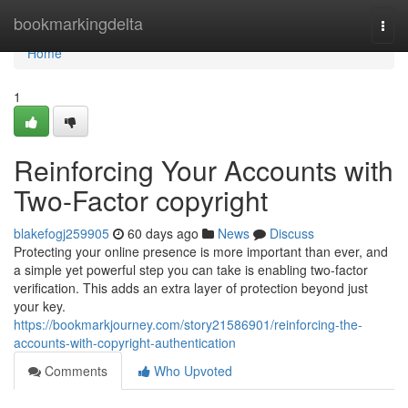
Home
bookmarkingdelta
Togg
navi
Home
1
Reinforcing Your Accounts with
Two-Factor copyright
blakefogj259905
60 days ago
News
Discuss
Protecting your online presence is more important than ever, and
a simple yet powerful step you can take is enabling two-factor
verification. This adds an extra layer of protection beyond just
your key.
https://bookmarkjourney.com/story21586901/reinforcing-the-
accounts-with-copyright-authentication
Comments
Who Upvoted