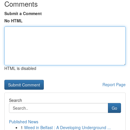
Comments
Submit a Comment
No HTML
HTML is disabled
Report Page
Search
Go
Published News
1
Weed in Belfast : A Developing Underground ...