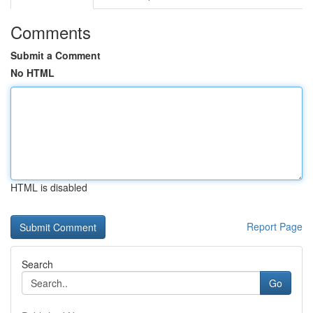
Comments
Submit a Comment
No HTML
HTML is disabled
Report Page
Search
Go