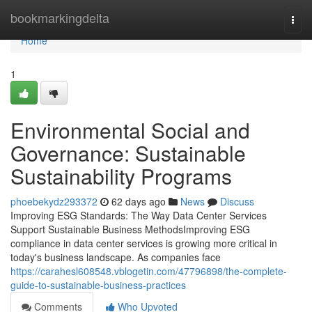
Home
bookmarkingdelta
Togg
navi
Home
1
Environmental Social and
Governance: Sustainable
Sustainability Programs
phoebekydz293372
62 days ago
News
Discuss
Improving ESG Standards: The Way Data Center Services
Support Sustainable Business MethodsImproving ESG
compliance in data center services is growing more critical in
today's business landscape. As companies face
https://carahesl608548.vblogetin.com/47796898/the-complete-
guide-to-sustainable-business-practices
Comments
Who Upvoted