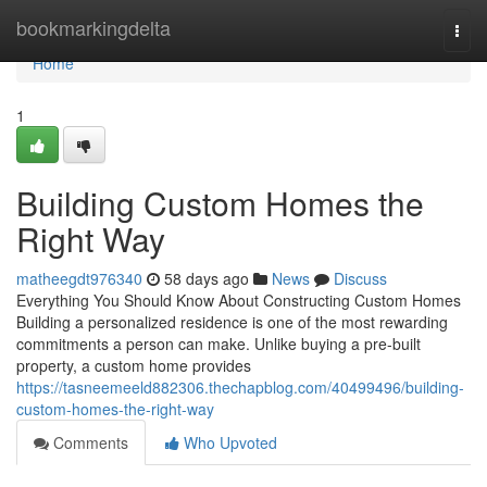
Home
bookmarkingdelta
Togg
navi
Home
1
Building Custom Homes the
Right Way
matheegdt976340
58 days ago
News
Discuss
Everything You Should Know About Constructing Custom Homes
Building a personalized residence is one of the most rewarding
commitments a person can make. Unlike buying a pre-built
property, a custom home provides
https://tasneemeeld882306.thechapblog.com/40499496/building-
custom-homes-the-right-way
Comments
Who Upvoted