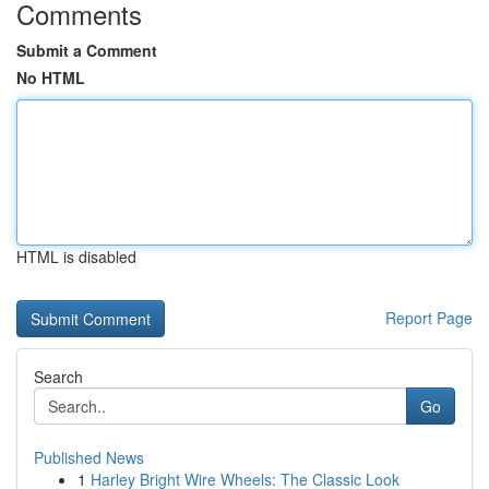
Comments
Submit a Comment
No HTML
HTML is disabled
Report Page
Search
Go
Published News
1
Harley Bright Wire Wheels: The Classic Look