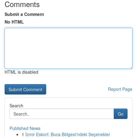
Comments
Submit a Comment
No HTML
HTML is disabled
Report Page
Search
Go
Published News
1
İzmir Eskort: Buca Bölgesi'ndeki Seçenekler