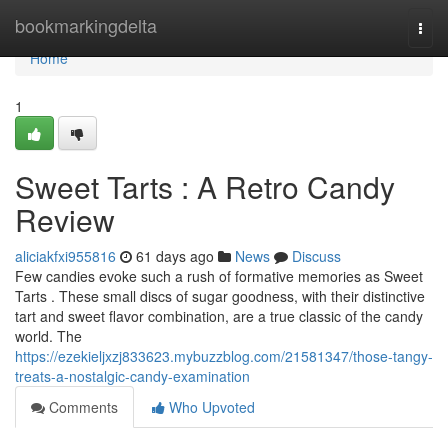
Home
bookmarkingdelta
Togg
navi
Home
1
Sweet Tarts : A Retro Candy
Review
aliciakfxi955816
61 days ago
News
Discuss
Few candies evoke such a rush of formative memories as Sweet
Tarts . These small discs of sugar goodness, with their distinctive
tart and sweet flavor combination, are a true classic of the candy
world. The
https://ezekieljxzj833623.mybuzzblog.com/21581347/those-tangy-
treats-a-nostalgic-candy-examination
Comments
Who Upvoted