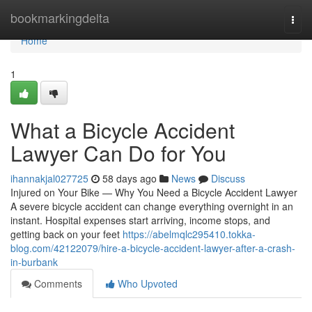
Home
bookmarkingdelta
Togg
navi
Home
1
What a Bicycle Accident
Lawyer Can Do for You
ihannakjal027725
58 days ago
News
Discuss
Injured on Your Bike — Why You Need a Bicycle Accident Lawyer
A severe bicycle accident can change everything overnight in an
instant. Hospital expenses start arriving, income stops, and
getting back on your feet
https://abelmqlc295410.tokka-
blog.com/42122079/hire-a-bicycle-accident-lawyer-after-a-crash-
in-burbank
Comments
Who Upvoted