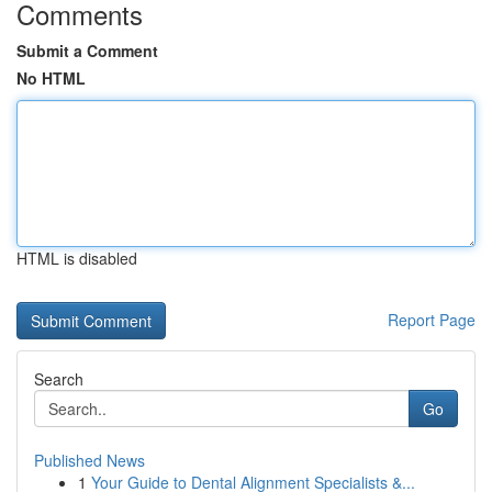
Comments
Submit a Comment
No HTML
HTML is disabled
Report Page
Search
Go
Published News
1
Your Guide to Dental Alignment Specialists &...