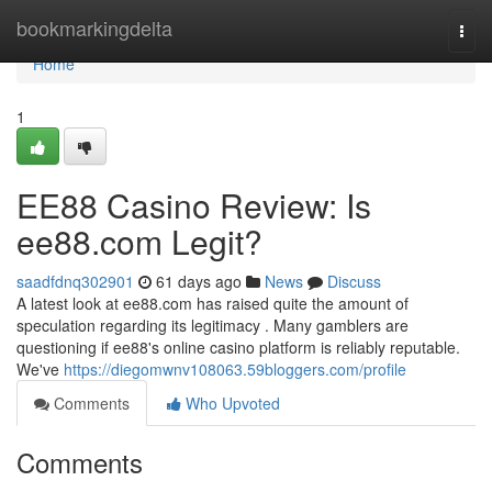
Home
bookmarkingdelta
Togg
navi
Home
1
EE88 Casino Review: Is
ee88.com Legit?
saadfdnq302901
61 days ago
News
Discuss
A latest look at ee88.com has raised quite the amount of
speculation regarding its legitimacy . Many gamblers are
questioning if ee88's online casino platform is reliably reputable.
We've
https://diegomwnv108063.59bloggers.com/profile
Comments
Who Upvoted
Comments