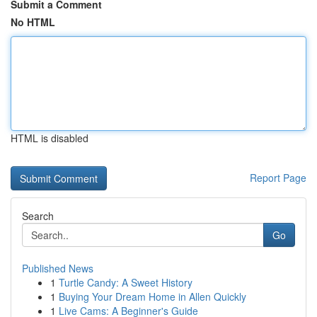
Submit a Comment
No HTML
HTML is disabled
Report Page
Search
Go
Published News
1
Turtle Candy: A Sweet History
1
Buying Your Dream Home in Allen Quickly
1
Live Cams: A Beginner's Guide