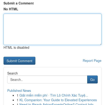
Submit a Comment
No HTML
HTML is disabled
Report Page
Search
Go
Published News
1
Giải miền miễn phí · Tìm Lô Chính Xác Tuyệ...
1
KL Companion: Your Guide to Elevated Experiences
1
Need to Reach AskanExpertsOnline? Contact Info ...