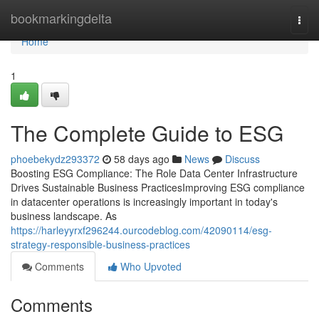
Home
bookmarkingdelta
Togg
navi
Home
1
The Complete Guide to ESG
phoebekydz293372
58 days ago
News
Discuss
Boosting ESG Compliance: The Role Data Center Infrastructure
Drives Sustainable Business PracticesImproving ESG compliance
in datacenter operations is increasingly important in today's
business landscape. As
https://harleyyrxf296244.ourcodeblog.com/42090114/esg-
strategy-responsible-business-practices
Comments
Who Upvoted
Comments