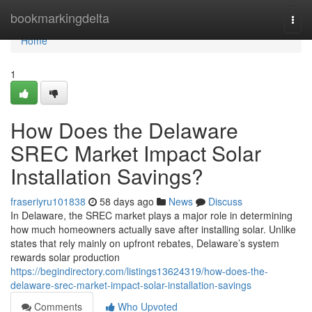
Home
bookmarkingdelta
Togg
navi
Home
1
How Does the Delaware
SREC Market Impact Solar
Installation Savings?
fraseriyru101838
58 days ago
News
Discuss
In Delaware, the SREC market plays a major role in determining
how much homeowners actually save after installing solar. Unlike
states that rely mainly on upfront rebates, Delaware’s system
rewards solar production
https://begindirectory.com/listings13624319/how-does-the-
delaware-srec-market-impact-solar-installation-savings
Comments
Who Upvoted