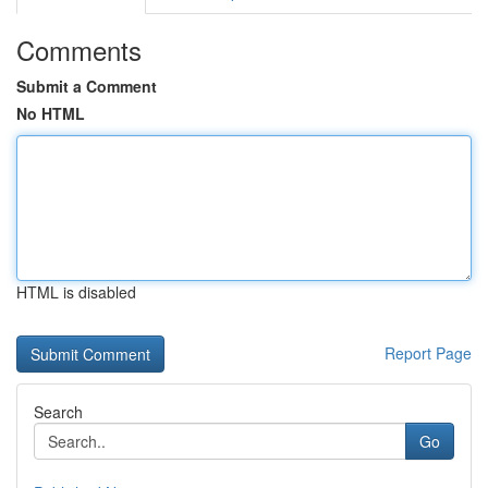
Comments
Submit a Comment
No HTML
HTML is disabled
Report Page
Search
Go