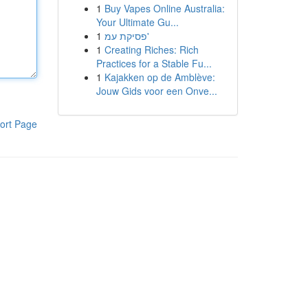
1
Buy Vapes Online Australia:
Your Ultimate Gu...
1
פסיקת עמ'
1
Creating Riches: Rich
Practices for a Stable Fu...
1
Kajakken op de Amblève:
Jouw Gids voor een Onve...
ort Page