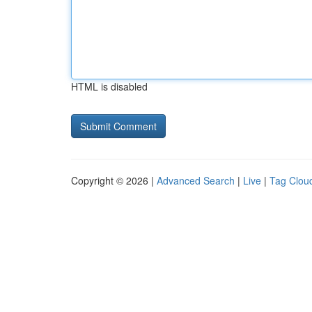
HTML is disabled
Copyright © 2026 |
Advanced Search
|
Live
|
Tag Clou