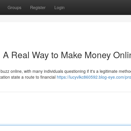
Groups
Register
Login
: A Real Way to Make Money Onli
buzz online, with many individuals questioning if it's a legitimate metho
tion state a route to financial
https://lucyvlkc860592.blog-eye.com/prof