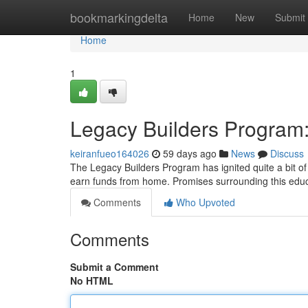
Home
bookmarkingdelta
Home
New
Submit
Home
1
Legacy Builders Program
keiranfueo164026
59 days ago
News
Discuss
The Legacy Builders Program has ignited quite a bit of 
earn funds from home. Promises surrounding this educa
Comments
Who Upvoted
Comments
Submit a Comment
No HTML