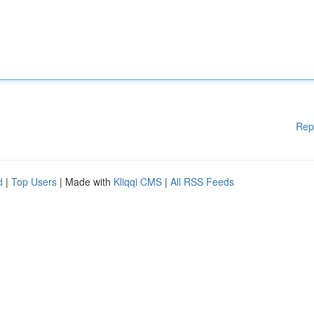
Rep
d
|
Top Users
| Made with
Kliqqi CMS
|
All RSS Feeds