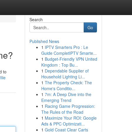
Search
Go
Published News
1
IPTV Smarters Pro : Le
ne?
Guide CompletIPTV Smarte...
1
Budget-Friendly VPN United
Kingdom : Top Bu...
1
Dependable Supplier of
d to
Household Lighting Li...
ile
1
The Property Check: The
Home's Conditio...
1
7m: A Deep Dive into the
Emerging Trend
1
Racing Game Progression:
The Rules of the Road
1
Maximize Your ROI: Google
Ads & PPC Optimizati...
1
Gold Coast Clear Carts