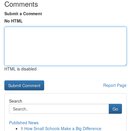
Comments
Submit a Comment
No HTML
HTML is disabled
Report Page
Search
Go
Published News
1
How Small Schools Make a Big Difference