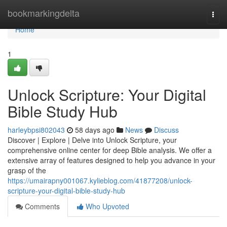
Home
bookmarkingdelta
Togg
navi
Home
1
Unlock Scripture: Your Digital
Bible Study Hub
harleybpsi802043
58 days ago
News
Discuss
Discover | Explore | Delve into Unlock Scripture, your
comprehensive online center for deep Bible analysis. We offer a
extensive array of features designed to help you advance in your
grasp of the
https://umairapny001067.kylieblog.com/41877208/unlock-
scripture-your-digital-bible-study-hub
Comments
Who Upvoted