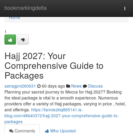
Home
bookmarkingdelta
Togg
navi
Home
1
Hajj 2027: Your
Comprehensive Guide to
Packages
sairagpni260631
60 days ago
News
Discuss
Planning your sacred journey to Mecca for Hajj 2027? Booking
the ideal package is vital to a smooth experience. Numerous
providers offer a variety of Hajj packages, varying in price , hotel,
and offerings.
https://fanniezkiq865141.is-
blog.com/48640372/hajj-2027-your-comprehensive-guide-to-
packages
Comments
Who Upvoted