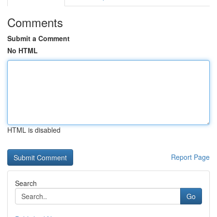
Comments
Submit a Comment
No HTML
HTML is disabled
Report Page
Search
Go