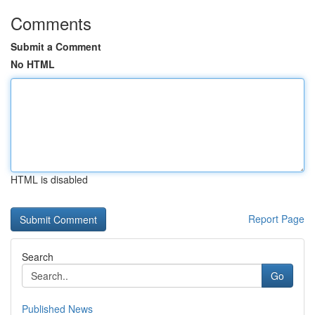
Comments
Submit a Comment
No HTML
HTML is disabled
Report Page
Search
Go
Published News