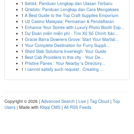
1
ibet44: Panduan Lengkap dan Ulasan Terbaru
1
Qristoto: Panduan Lengkap dan Cara Mengakses
1
A Best Guide to the Top Craft Supplies Emporium
1
U2 Casino Malaysia: Permainan & Pendaftaran
1
Enhance Your Soirée with Luxury Photo Booth Exp...
1
Dự Đoán miền miễn phí · Tìm Xổ Số Chính Xác...
1
Gracie Barra Downers Grove: Start Your Martial...
1
Your Complete Destination for Furry Suppli...
1
Shed Slab Solutions Inverleigh: Your Guide
1
Best Cab Providers in this city - Your De...
1
Pristine Panes : Your Nearby 's Directory...
1
I cannot satisfy such request . Creating ...
Copyright © 2026 |
Advanced Search
|
Live
|
Tag Cloud
|
Top
Users
| Made with
Kliqqi CMS
|
All RSS Feeds