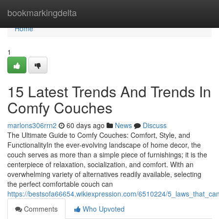
Home
bookmarkingdelta
Home
1
15 Latest Trends And Trends In
Comfy Couches
marlons306rrn2
60 days ago
News
Discuss
The Ultimate Guide to Comfy Couches: Comfort, Style, and
FunctionalityIn the ever-evolving landscape of home decor, the
couch serves as more than a simple piece of furnishings; it is the
centerpiece of relaxation, socialization, and comfort. With an
overwhelming variety of alternatives readily available, selecting
the perfect comfortable couch can
https://bestsofa66654.wikiexpression.com/6510224/5_laws_that_ca
Comments
Who Upvoted