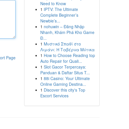
Need to Know
1
IPTV: The Ultimate
Complete Beginner’s
Newbie’s...
1
nohuwin – Đăng Nhập
Nhanh, Khám Phá Kho Game
Đ...
1
Μυστικό Σπαθί στο
Λιμάνι: Η Ταβέρνα Μύτικα
1
How to Choose Reading top
ort Page
Auto Repair for Quali...
1
Slot Gacor Terpercaya:
Panduan & Daftar Situs T...
1
88i Casino: Your Ultimate
Online Gaming Destina...
1
Discover this city's Top
Escort Services