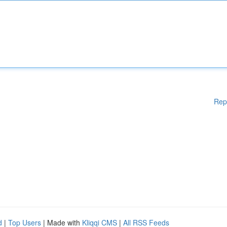
Rep
d
|
Top Users
| Made with
Kliqqi CMS
|
All RSS Feeds