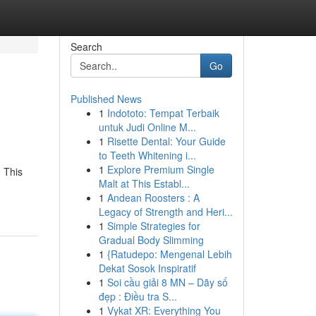
Search
Go
Published News
1
Indototo: Tempat Terbaik
untuk Judi Online M...
1
Risette Dental: Your Guide
to Teeth Whitening i...
1
Explore Premium Single
. This
Malt at This Establ...
1
Andean Roosters : A
Legacy of Strength and Heri...
1
Simple Strategies for
Gradual Body Slimming
1
{Ratudepo: Mengenal Lebih
Dekat Sosok Inspiratif
1
Soi cầu giải 8 MN – Dãy số
đẹp : Điều tra S...
1
Vykat XR: Everything You