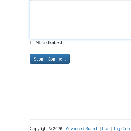
HTML is disabled
Copyright © 2026 |
Advanced Search
|
Live
|
Tag Clou