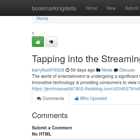
Home
bookmarkingdelta
Home
New
Submit
Home
1
Tapping into the Streami
barryflue976528
59 days ago
News
Discuss
The world of entertainment is undergoing a significant t
innovative technology is providing consumers to view 
https://jemimasxss067803.theisblog.com/42040379/rel
Comments
Who Upvoted
Comments
Submit a Comment
No HTML