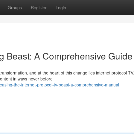
Groups
Register
Login
ng Beast: A Comprehensive Guide
ransformation, and at the heart of this change lies internet protocol TV
content in ways never before
easing-the-internet-protocol-tv-beast-a-comprehensive-manual