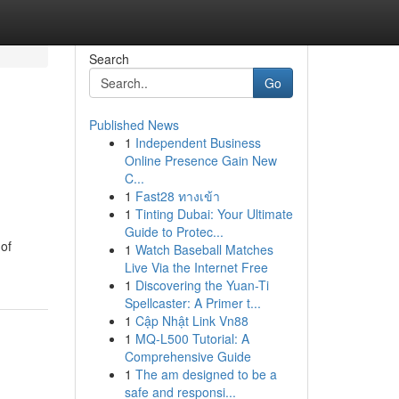
Search
Go
Published News
1
Independent Business
Online Presence Gain New
C...
1
Fast28 ทางเข้า
1
Tinting Dubai: Your Ultimate
Guide to Protec...
 of
1
Watch Baseball Matches
Live Via the Internet Free
1
Discovering the Yuan-Ti
Spellcaster: A Primer t...
1
Cập Nhật Link Vn88
1
MQ-L500 Tutorial: A
Comprehensive Guide
1
The am designed to be a
safe and responsi...