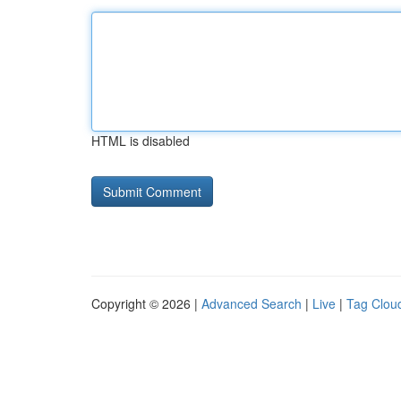
HTML is disabled
Copyright © 2026 |
Advanced Search
|
Live
|
Tag Clou