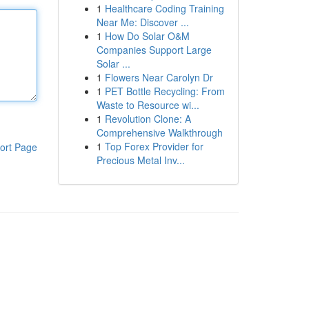
1
Healthcare Coding Training
Near Me: Discover ...
1
How Do Solar O&M
Companies Support Large
Solar ...
1
Flowers Near Carolyn Dr
1
PET Bottle Recycling: From
Waste to Resource wi...
1
Revolution Clone: A
Comprehensive Walkthrough
1
Top Forex Provider for
ort Page
Precious Metal Inv...