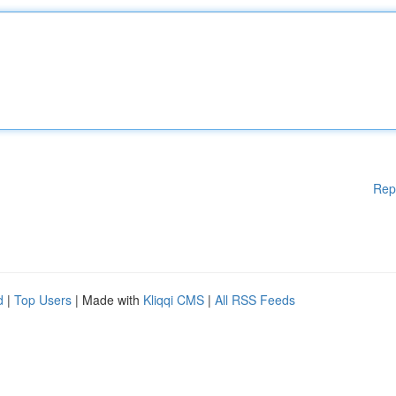
Rep
d
|
Top Users
| Made with
Kliqqi CMS
|
All RSS Feeds