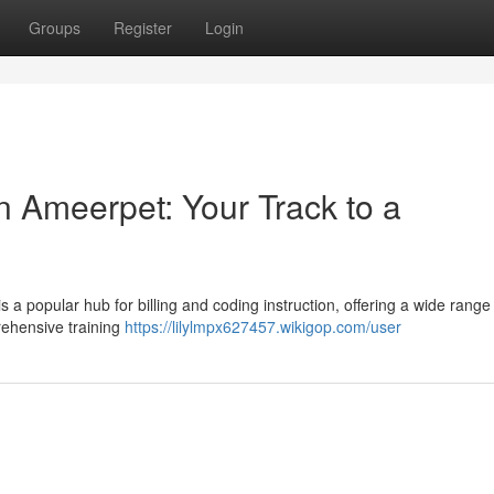
Groups
Register
Login
n Ameerpet: Your Track to a
b
s a popular hub for billing and coding instruction, offering a wide range
ehensive training
https://lilylmpx627457.wikigop.com/user