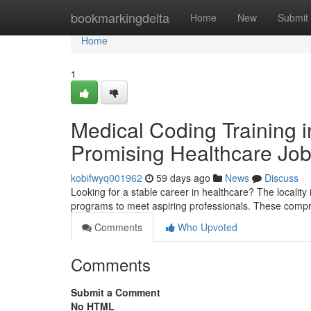
Home
bookmarkingdelta
Home
New
Submit
Home
1
Medical Coding Training i
Promising Healthcare Jo
kobifwyq001962
59 days ago
News
Discuss
Looking for a stable career in healthcare? The locality i
programs to meet aspiring professionals. These compr
Comments
Who Upvoted
Comments
Submit a Comment
No HTML