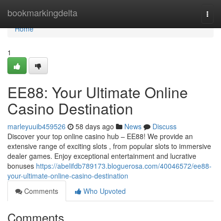
Home
bookmarkingdelta
Togg
navi
Home
1
EE88: Your Ultimate Online
Casino Destination
marleyuuib459526
58 days ago
News
Discuss
Discover your top online casino hub – EE88! We provide an
extensive range of exciting slots , from popular slots to immersive
dealer games. Enjoy exceptional entertainment and lucrative
bonuses
https://abelifdb789173.bloguerosa.com/40046572/ee88-
your-ultimate-online-casino-destination
Comments
Who Upvoted
Comments