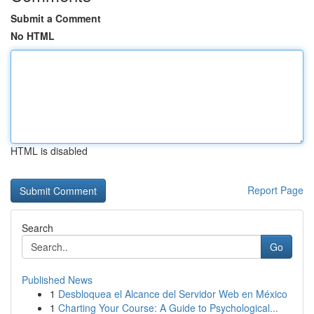
Submit a Comment
No HTML
HTML is disabled
Report Page
Search
Go
Published News
1
Desbloquea el Alcance del Servidor Web en México
1
Charting Your Course: A Guide to Psychological...