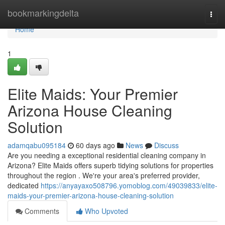
Home
bookmarkingdelta
Togg
navi
Home
1
Elite Maids: Your Premier
Arizona House Cleaning
Solution
adamqabu095184
60 days ago
News
Discuss
Are you needing a exceptional residential cleaning company in
Arizona? Elite Maids offers superb tidying solutions for properties
throughout the region . We're your area's preferred provider,
dedicated
https://anyayaxo508796.yomoblog.com/49039833/elite-
maids-your-premier-arizona-house-cleaning-solution
Comments
Who Upvoted