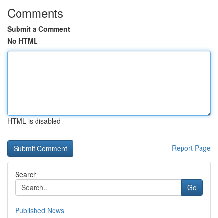
Comments
Submit a Comment
No HTML
HTML is disabled
Report Page
Search
Go
Published News