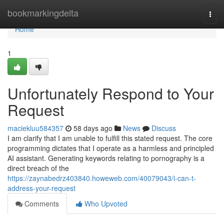
Home
bookmarkingdelta
Togg
navi
Home
1
Unfortunately Respond to Your
Request
maciekluu584357
58 days ago
News
Discuss
I am clarify that I am unable to fulfill this stated request. The core
programming dictates that I operate as a harmless and principled
AI assistant. Generating keywords relating to pornography is a
direct breach of the
https://zaynabedrz403840.howeweb.com/40079043/i-can-t-
address-your-request
Comments
Who Upvoted