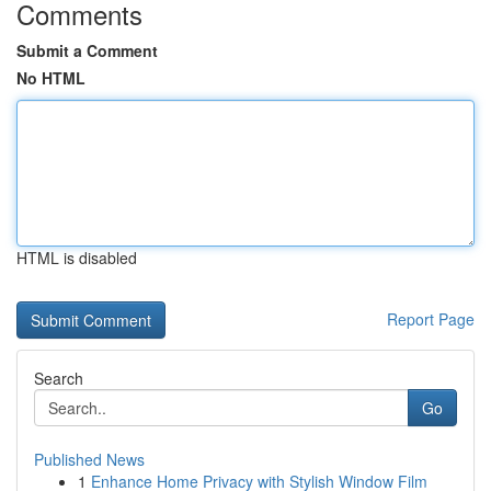
Comments
Submit a Comment
No HTML
HTML is disabled
Report Page
Search
Go
Published News
1
Enhance Home Privacy with Stylish Window Film