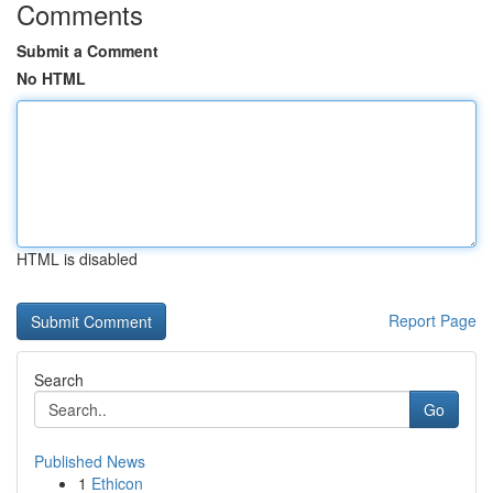
Comments
Submit a Comment
No HTML
HTML is disabled
Report Page
Search
Go
Published News
1
Ethicon