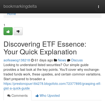
Home
bookmarkingdelta
Togg
navi
Home
1
Discovering ETF Essence:
Your Quick Explanation
aoifeawog138218
61 days ago
News
Discuss
Looking to understand listed securities? Our simple guide
provides a fast look at the key points. You'll cover why exchange-
traded funds work, these upsides, and certain common variations.
Start prepared to broaden a
https://prestoncpue184278.blogofoto.com/72377895/grasping-etf-
gist-a-quick-guide
Comments
Who Upvoted