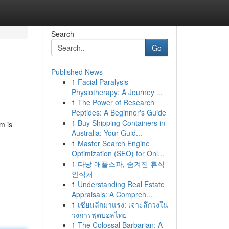
Search
Go
Published News
1
Facial Paralysis
Physiotherapy: A Journey ...
1
The Power of Research
Peptides: A Beginner's Guide
1
Buy Shipping Containers in
m is
Australia: Your Guid...
1
Master Search Engine
Optimization (SEO) for Onl...
1
다낭 애플스파, 숨겨진 휴식
안식처
1
Understanding Real Estate
Appraisals: A Compreh...
1
เซียนลีกมาแรง: เจาะลึกวงใน
วงการฟุตบอลไทย
1
The Colossal Barbarian: A