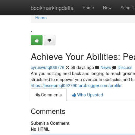
Home
bookmarkingdelta
Home
New
Submit
Home
1
Achieve Your Abilities: 
cyruswufq886776
59 days ago
News
Discuss
Are you noticing held back and longing to reach grea
structured to empower you overcome obstacles and fully
https://jessepmql092790.prublogger.com/profile
Comments
Who Upvoted
Comments
Submit a Comment
No HTML