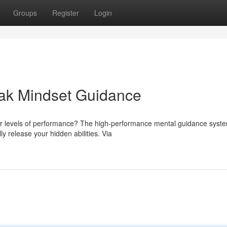
Groups
Register
Login
Peak Mindset Guidance
ter levels of performance? The high-performance mental guidance syste
 release your hidden abilities. Via