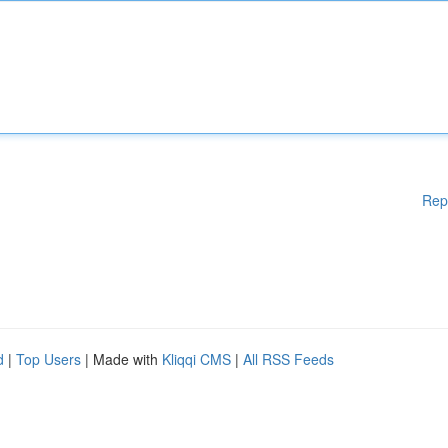
Rep
d
|
Top Users
| Made with
Kliqqi CMS
|
All RSS Feeds