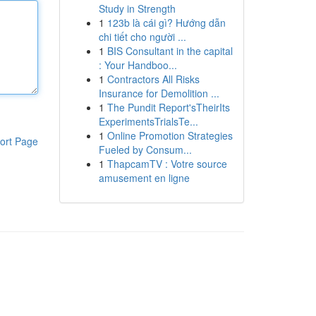
Study in Strength
1
123b là cái gì? Hướng dẫn
chi tiết cho người ...
1
BIS Consultant in the capital
: Your Handboo...
1
Contractors All Risks
Insurance for Demolition ...
1
The Pundit Report'sTheirIts
ExperimentsTrialsTe...
1
Online Promotion Strategies
ort Page
Fueled by Consum...
1
ThapcamTV : Votre source
amusement en ligne