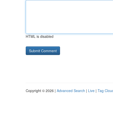
HTML is disabled
Copyright © 2026 |
Advanced Search
|
Live
|
Tag Clou