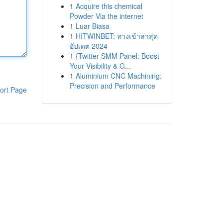
1
Acquire this chemical
Powder Via the internet
1
Luar Biasa
1
HITWINBET: ทางเข้าล่าสุด
อัปเดต 2024
1
{Twitter SMM Panel: Boost
Your Visibility & G...
1
Aluminium CNC Machining:
Precision and Performance
ort Page