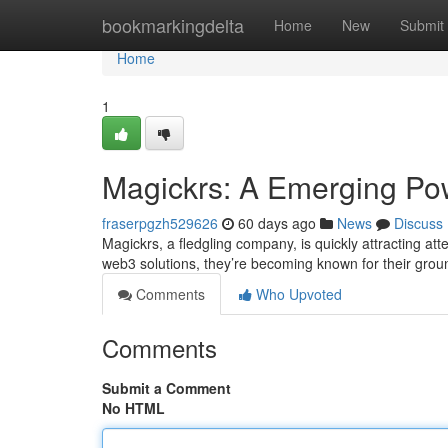
Home
bookmarkingdelta
Home
New
Submit
Home
1
Magickrs: A Emerging Pow
fraserpgzh529626
60 days ago
News
Discuss
Magickrs, a fledgling company, is quickly attracting att
web3 solutions, they’re becoming known for their gro
Comments
Who Upvoted
Comments
Submit a Comment
No HTML