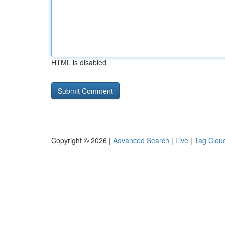
HTML is disabled
Copyright © 2026 |
Advanced Search
|
Live
|
Tag Clou