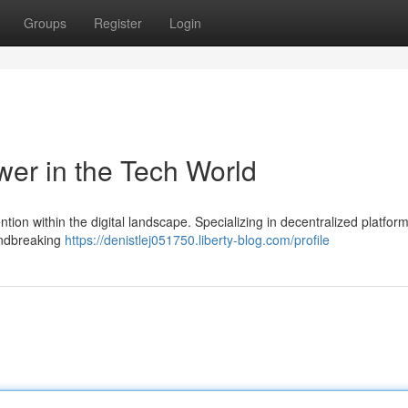
Groups
Register
Login
er in the Tech World
ention within the digital landscape. Specializing in decentralized platfor
undbreaking
https://denistlej051750.liberty-blog.com/profile