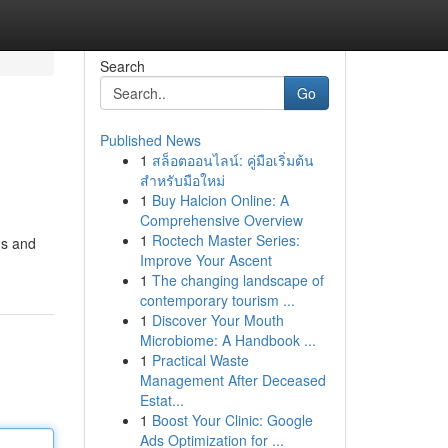
Search
Go
Published News
1
สล็อตออนไลน์: คู่มือเริ่มต้น
สำหรับมือใหม่
1
Buy Halcion Online: A
Comprehensive Overview
1
Roctech Master Series:
ms and
Improve Your Ascent
1
The changing landscape of
contemporary tourism ...
1
Discover Your Mouth
Microbiome: A Handbook ...
1
Practical Waste
Management After Deceased
Estat...
1
Boost Your Clinic: Google
Ads Optimization for ...