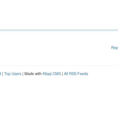
Rep
d
|
Top Users
| Made with
Kliqqi CMS
|
All RSS Feeds