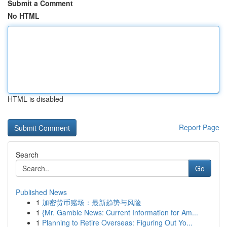
Submit a Comment
No HTML
HTML is disabled
Report Page
Search
Go
Published News
1
加密货币赌场：最新趋势与风险
1
{Mr. Gamble News: Current Information for Am...
1
Planning to Retire Overseas: Figuring Out Yo...