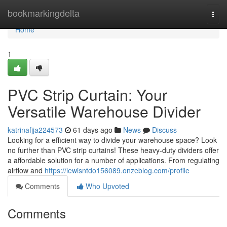
Home
bookmarkingdelta
Togg
navi
Home
1
PVC Strip Curtain: Your
Versatile Warehouse Divider
katrinafjja224573
61 days ago
News
Discuss
Looking for a efficient way to divide your warehouse space? Look
no further than PVC strip curtains! These heavy-duty dividers offer
a affordable solution for a number of applications. From regulating
airflow and
https://lewisntdo156089.onzeblog.com/profile
Comments
Who Upvoted
Comments