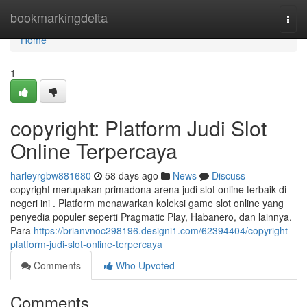
Home
bookmarkingdelta
Togg
navi
Home
1
copyright: Platform Judi Slot
Online Terpercaya
harleyrgbw881680
58 days ago
News
Discuss
copyright merupakan primadona arena judi slot online terbaik di
negeri ini . Platform menawarkan koleksi game slot online yang
penyedia populer seperti Pragmatic Play, Habanero, dan lainnya.
Para
https://brianvnoc298196.designi1.com/62394404/copyright-
platform-judi-slot-online-terpercaya
Comments
Who Upvoted
Comments