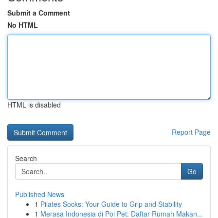
Submit a Comment
No HTML
HTML is disabled
Report Page
Search
Go
Published News
1
Pilates Socks: Your Guide to Grip and Stability
1
Merasa Indonesia di Poi Pet: Daftar Rumah Makan...