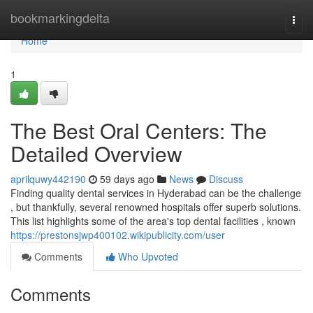
Home
bookmarkingdelta
Togg
navi
Home
1
The Best Oral Centers: The
Detailed Overview
aprilquwy442190
59 days ago
News
Discuss
Finding quality dental services in Hyderabad can be the challenge
, but thankfully, several renowned hospitals offer superb solutions.
This list highlights some of the area's top dental facilities , known
https://prestonsjwp400102.wikipublicity.com/user
Comments
Who Upvoted
Comments