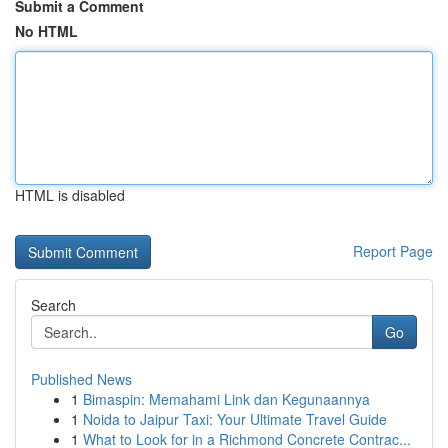
Submit a Comment
No HTML
HTML is disabled
Report Page
Search
Go
Published News
1
Bimaspin: Memahami Link dan Kegunaannya
1
Noida to Jaipur Taxi: Your Ultimate Travel Guide
1
What to Look for in a Richmond Concrete Contrac...