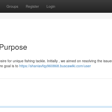
Groups
Register
Login
 Purpose
e for unique fishing tackle. Initially , we aimed on resolving the issue
re goal is to
https://shaniavfqy960868.buscawiki.com/user