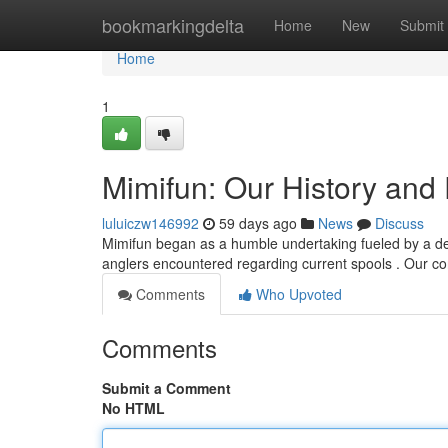
Home
bookmarkingdelta
Home
New
Submit
Home
1
Mimifun: Our History and
luluiczw146992
59 days ago
News
Discuss
Mimifun began as a humble undertaking fueled by a desir
anglers encountered regarding current spools . Our co
Comments
Who Upvoted
Comments
Submit a Comment
No HTML