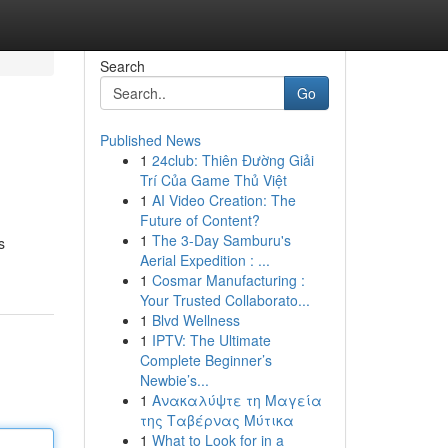
Search
Go
Published News
1
24club: Thiên Đường Giải
Trí Của Game Thủ Việt
1
AI Video Creation: The
Future of Content?
1
The 3-Day Samburu's
s
Aerial Expedition : ...
1
Cosmar Manufacturing :
Your Trusted Collaborato...
1
Blvd Wellness
1
IPTV: The Ultimate
Complete Beginner’s
Newbie’s...
1
Ανακαλύψτε τη Μαγεία
της Ταβέρνας Μύτικα
1
What to Look for in a