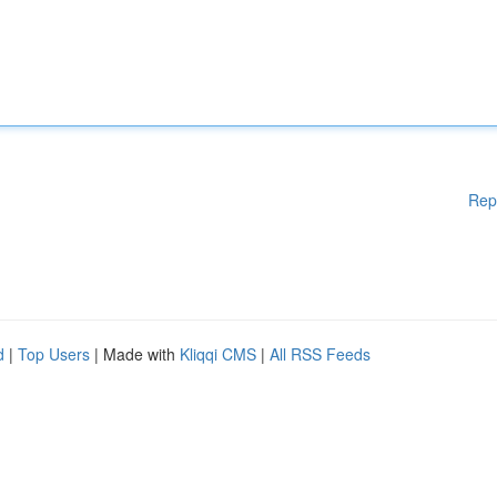
Rep
d
|
Top Users
| Made with
Kliqqi CMS
|
All RSS Feeds