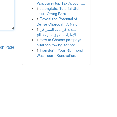
Vancouver top Tax Account...
1
Jatengtoto: Tutorial Utuh
untuk Orang Baru
1
Reveal the Potential of
Dense Charcoal : A Natu...
1
تسديد غرامات السير في
الإمارات: طرق متنوعة للج...
1
How to Choose pompeys
pillar top towing service...
ort Page
1
Transform Your Richmond
Washroom: Renovation...