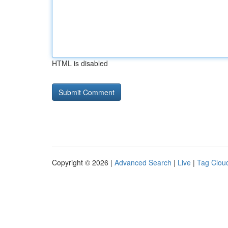
HTML is disabled
Copyright © 2026 |
Advanced Search
|
Live
|
Tag Clou