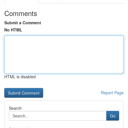
Comments
Submit a Comment
No HTML
HTML is disabled
Report Page
Search
Go