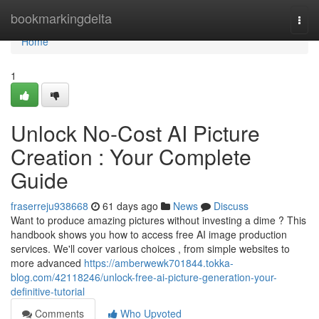
Home
bookmarkingdelta
Togg
navi
Home
1
Unlock No-Cost AI Picture
Creation : Your Complete
Guide
fraserreju938668
61 days ago
News
Discuss
Want to produce amazing pictures without investing a dime ? This
handbook shows you how to access free AI image production
services. We'll cover various choices , from simple websites to
more advanced
https://amberwewk701844.tokka-
blog.com/42118246/unlock-free-ai-picture-generation-your-
definitive-tutorial
Comments
Who Upvoted