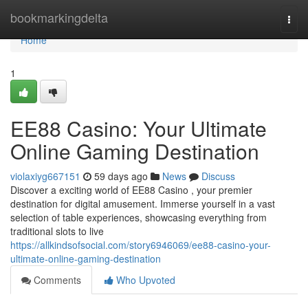
Home
bookmarkingdelta
Togg
navi
Home
1
EE88 Casino: Your Ultimate
Online Gaming Destination
violaxiyg667151
59 days ago
News
Discuss
Discover a exciting world of EE88 Casino , your premier
destination for digital amusement. Immerse yourself in a vast
selection of table experiences, showcasing everything from
traditional slots to live
https://allkindsofsocial.com/story6946069/ee88-casino-your-
ultimate-online-gaming-destination
Comments
Who Upvoted