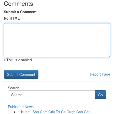
Comments
Submit a Comment
No HTML
HTML is disabled
Report Page
Search
Go
Published News
1
Kubet: Sân Chơi Giải Trí Cá Cược Cao Cấp