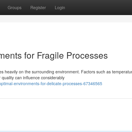
Groups
Register
Login
ments for Fragile Processes
ies heavily on the surrounding environment. Factors such as temperatu
r quality can influence considerably
optimal-environments-for-delicate-processes-67346565