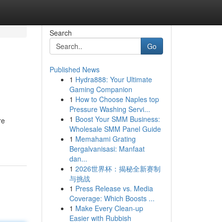
Search
Go
Published News
1
Hydra888: Your Ultimate
Gaming Companion
1
How to Choose Naples top
Pressure Washing Servi...
1
Boost Your SMM Business:
re
Wholesale SMM Panel Guide
1
Memahami Grating
Bergalvanisasi: Manfaat
dan...
1
2026世界杯：揭秘全新赛制
与挑战
1
Press Release vs. Media
Coverage: Which Boosts ...
1
Make Every Clean-up
Easier with Rubbish