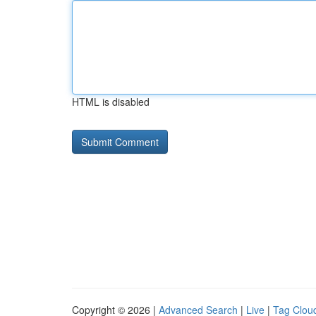
HTML is disabled
Copyright © 2026 |
Advanced Search
|
Live
|
Tag Clou