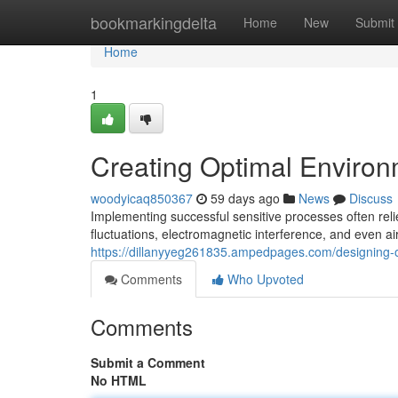
Home
bookmarkingdelta
Home
New
Submit
Home
1
Creating Optimal Environ
woodyicaq850367
59 days ago
News
Discuss
Implementing successful sensitive processes often rel
fluctuations, electromagnetic interference, and even ai
https://dillanyyeg261835.ampedpages.com/designing-
Comments
Who Upvoted
Comments
Submit a Comment
No HTML