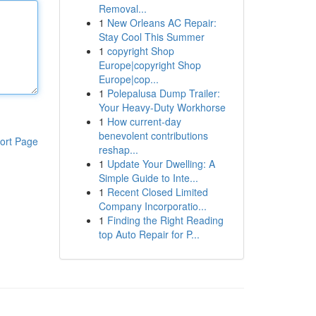
Removal...
1
New Orleans AC Repair:
Stay Cool This Summer
1
copyright Shop
Europe|copyright Shop
Europe|cop...
1
Polepalusa Dump Trailer:
Your Heavy-Duty Workhorse
1
How current-day
benevolent contributions
ort Page
reshap...
1
Update Your Dwelling: A
Simple Guide to Inte...
1
Recent Closed Limited
Company Incorporatio...
1
Finding the Right Reading
top Auto Repair for P...