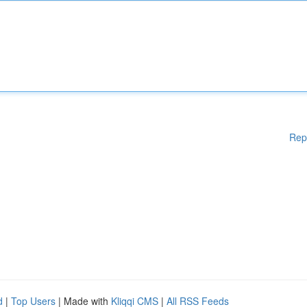
Rep
d
|
Top Users
| Made with
Kliqqi CMS
|
All RSS Feeds