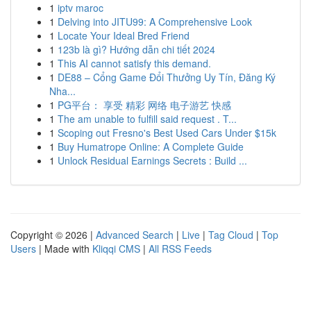
1
iptv maroc
1
Delving into JITU99: A Comprehensive Look
1
Locate Your Ideal Bred Friend
1
123b là gì? Hướng dẫn chi tiết 2024
1
This AI cannot satisfy this demand.
1
DE88 – Cổng Game Đổi Thưởng Uy Tín, Đăng Ký
Nha...
1
PG平台： 享受 精彩 网络 电子游艺 快感
1
The am unable to fulfill said request . T...
1
Scoping out Fresno's Best Used Cars Under $15k
1
Buy Humatrope Online: A Complete Guide
1
Unlock Residual Earnings Secrets : Build ...
Copyright © 2026 |
Advanced Search
|
Live
|
Tag Cloud
|
Top
Users
| Made with
Kliqqi CMS
|
All RSS Feeds