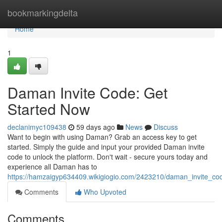
Home
bookmarkingdelta
Home
1
Daman Invite Code: Get
Started Now
declanimyc109438
59 days ago
News
Discuss
Want to begin with using Daman? Grab an access key to get
started. Simply the guide and input your provided Daman invite
code to unlock the platform. Don't wait - secure yours today and
experience all Daman has to
https://hamzaigyp634409.wikigiogio.com/2423210/daman_invite_co
Comments
Who Upvoted
Comments