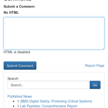
Submit a Comment
No HTML
HTML is disabled
Report Page
Search
Go
Published News
1
{BMS Digital Safety: Protecting Critical Systems
1
Lab Peptides: Comprehensive Report