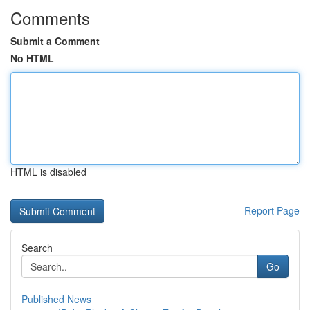
Comments
Submit a Comment
No HTML
HTML is disabled
Report Page
Search
Go
Published News