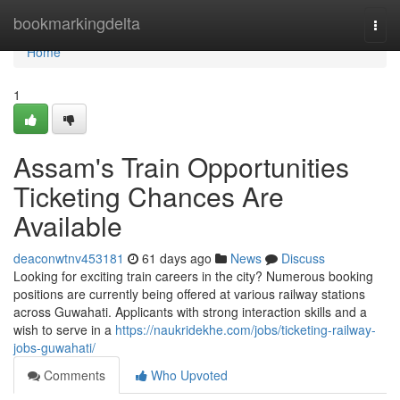
Home
bookmarkingdelta
Togg
navi
Home
1
Assam's Train Opportunities
Ticketing Chances Are
Available
deaconwtnv453181
61 days ago
News
Discuss
Looking for exciting train careers in the city? Numerous booking
positions are currently being offered at various railway stations
across Guwahati. Applicants with strong interaction skills and a
wish to serve in a
https://naukridekhe.com/jobs/ticketing-railway-
jobs-guwahati/
Comments
Who Upvoted