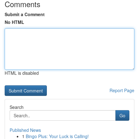
Comments
Submit a Comment
No HTML
HTML is disabled
Report Page
Search
Go
Published News
1
Bingo Plus: Your Luck is Calling!