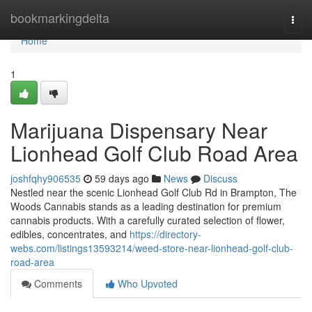
Home
bookmarkingdelta
Togg
navi
Home
1
Marijuana Dispensary Near
Lionhead Golf Club Road Area
joshfqhy906535
59 days ago
News
Discuss
Nestled near the scenic Lionhead Golf Club Rd in Brampton, The
Woods Cannabis stands as a leading destination for premium
cannabis products. With a carefully curated selection of flower,
edibles, concentrates, and
https://directory-
webs.com/listings13593214/weed-store-near-lionhead-golf-club-
road-area
Comments
Who Upvoted