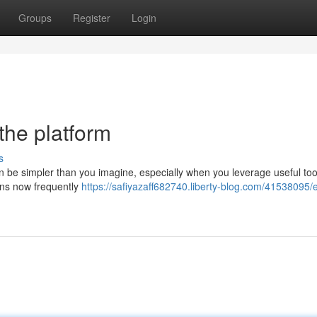
Groups
Register
Login
the platform
s
be simpler than you imagine, especially when you leverage useful tool
ons now frequently
https://safiyazaff682740.liberty-blog.com/41538095/