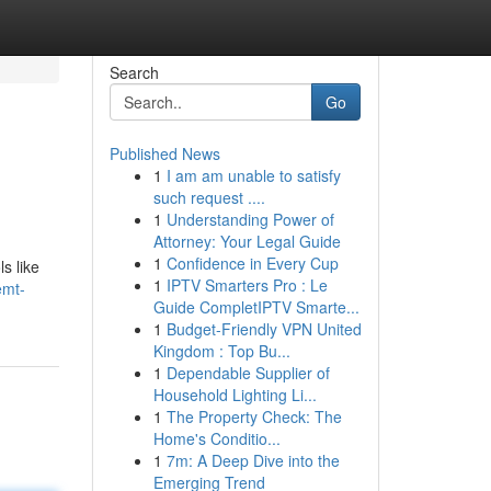
Search
Go
Published News
1
I am am unable to satisfy
such request ....
1
Understanding Power of
Attorney: Your Legal Guide
1
Confidence in Every Cup
s like
1
IPTV Smarters Pro : Le
emt-
Guide CompletIPTV Smarte...
1
Budget-Friendly VPN United
Kingdom : Top Bu...
1
Dependable Supplier of
Household Lighting Li...
1
The Property Check: The
Home's Conditio...
1
7m: A Deep Dive into the
Emerging Trend