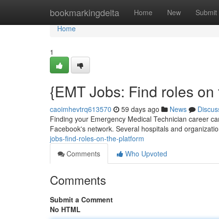
Home
bookmarkingdelta
Home
New
Submit
Home
1
{EMT Jobs: Find roles on 
caoimhevtrq613570
59 days ago
News
Discus
Finding your Emergency Medical Technician career can 
Facebook's network. Several hospitals and organizati
jobs-find-roles-on-the-platform
Comments
Who Upvoted
Comments
Submit a Comment
No HTML