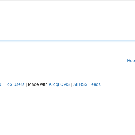
Rep
d
|
Top Users
| Made with
Kliqqi CMS
|
All RSS Feeds