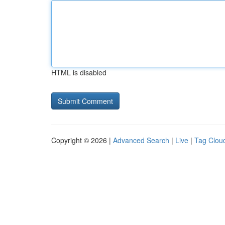
HTML is disabled
Copyright © 2026 |
Advanced Search
|
Live
|
Tag Clou