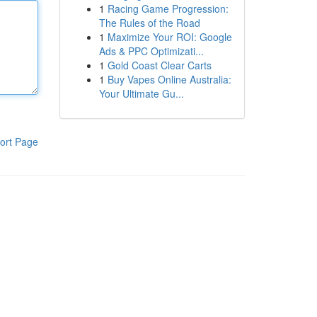
1
Racing Game Progression:
The Rules of the Road
1
Maximize Your ROI: Google
Ads & PPC Optimizati...
1
Gold Coast Clear Carts
1
Buy Vapes Online Australia:
Your Ultimate Gu...
ort Page