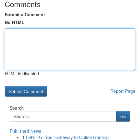
Comments
Submit a Comment
No HTML
HTML is disabled
Report Page
Search
Go
Published News
1
Let's TG: Your Gateway to Online Gaming