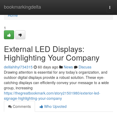
Home
bookmarkingdelta
Togg
navi
Home
1
External LED Displays:
Highlighting Your Company
delilahihyi734315
60 days ago
News
Discuss
Drawing attention is essential for any today’s organization, and
outdoor digital displays provide a robust solution. These eye-
catching displays can efficiently convey your message to a wide
group, increasing
https://thegreatbookmark.com/story21501980/exterior-led-
signage-highlighting-your-company
Comments
Who Upvoted