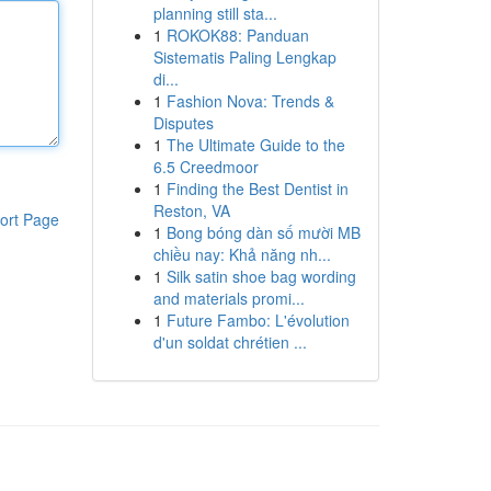
planning still sta...
1
ROKOK88: Panduan
Sistematis Paling Lengkap
di...
1
Fashion Nova: Trends &
Disputes
1
The Ultimate Guide to the
6.5 Creedmoor
1
Finding the Best Dentist in
Reston, VA
ort Page
1
Bong bóng dàn số mười MB
chiều nay: Khả năng nh...
1
Silk satin shoe bag wording
and materials promi...
1
Future Fambo: L'évolution
d'un soldat chrétien ...