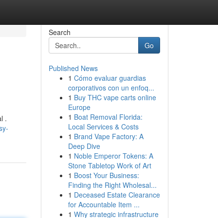
Search
Go
Published News
1
Cómo evaluar guardias
corporativos con un enfoq...
1
Buy THC vape carts online
Europe
1
Boat Removal Florida:
l .
Local Services & Costs
sy-
1
Brand Vape Factory: A
Deep Dive
1
Noble Emperor Tokens: A
Stone Tabletop Work of Art
1
Boost Your Business:
Finding the Right Wholesal...
1
Deceased Estate Clearance
for Accountable Item ...
1
Why strategic infrastructure