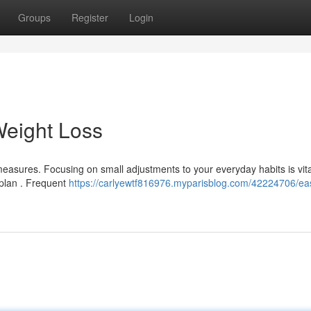
Groups
Register
Login
Weight Loss
easures. Focusing on small adjustments to your everyday habits is vita
 plan . Frequent
https://carlyewtf816976.myparisblog.com/42224706/ea