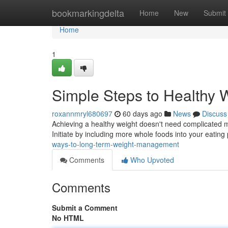
Home
bookmarkingdelta
Home
New
Submit
Home
1
Simple Steps to Healthy 
roxannmryl680697
60 days ago
News
Discuss
Achieving a healthy weight doesn't need complicated m
Initiate by including more whole foods into your eating
ways-to-long-term-weight-management
Comments
Who Upvoted
Comments
Submit a Comment
No HTML