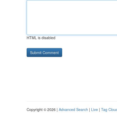
HTML is disabled
Copyright © 2026 |
Advanced Search
|
Live
|
Tag Clou