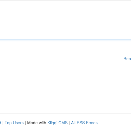
Rep
d
|
Top Users
| Made with
Kliqqi CMS
|
All RSS Feeds