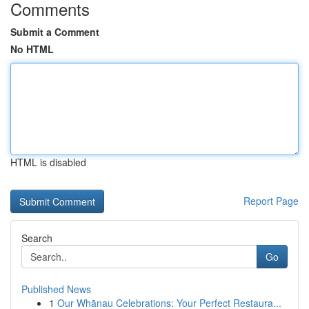
Comments
Submit a Comment
No HTML
HTML is disabled
Report Page
Search
Go
Published News
1
Our Whānau Celebrations: Your Perfect Restaura...