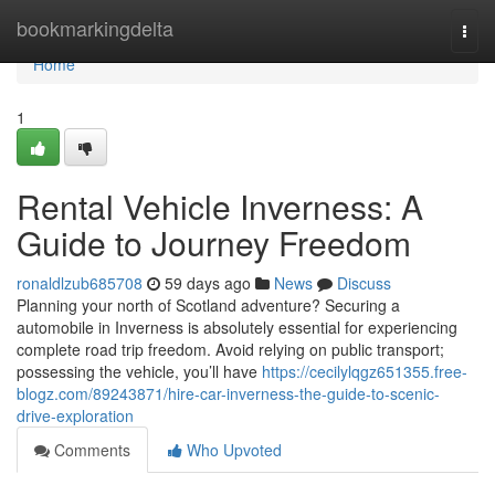
Home
bookmarkingdelta
Togg
navi
Home
1
Rental Vehicle Inverness: A
Guide to Journey Freedom
ronaldlzub685708
59 days ago
News
Discuss
Planning your north of Scotland adventure? Securing a
automobile in Inverness is absolutely essential for experiencing
complete road trip freedom. Avoid relying on public transport;
possessing the vehicle, you’ll have
https://cecilylqgz651355.free-
blogz.com/89243871/hire-car-inverness-the-guide-to-scenic-
drive-exploration
Comments
Who Upvoted