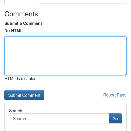
Comments
Submit a Comment
No HTML
HTML is disabled
Report Page
Search
Go