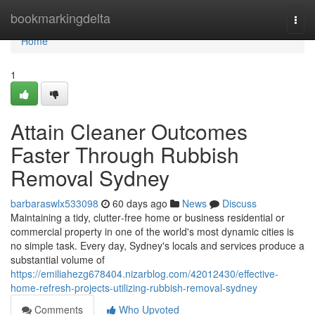
Home
bookmarkingdelta
Togg
navi
Home
1
Attain Cleaner Outcomes
Faster Through Rubbish
Removal Sydney
barbaraswlx533098
60 days ago
News
Discuss
Maintaining a tidy, clutter‑free home or business residential or
commercial property in one of the world's most dynamic cities is
no simple task. Every day, Sydney's locals and services produce a
substantial volume of
https://emiliahezg678404.nizarblog.com/42012430/effective-
home-refresh-projects-utilizing-rubbish-removal-sydney
Comments
Who Upvoted