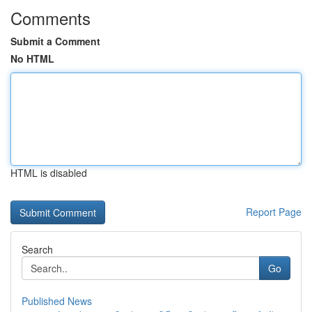
Comments
Submit a Comment
No HTML
HTML is disabled
Report Page
Search
Go
Published News