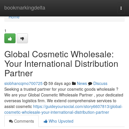
Home
bookmarkingdelta
Togg
navi
Home
1
Global Cosmetic Wholesale:
Your International Distribution
Partner
siobhancqmo700725
59 days ago
News
Discuss
Seeking a trusted partner for your cosmetic goods wholesale ?
We are your Global Cosmetic Wholesale Partner , your dedicated
overseas logistics firm. We extend comprehensive services to
assist cosmetic
https://guideyoursocial.com/story6607813/global-
cosmetic-wholesale-your-international-distribution-partner
Comments
Who Upvoted