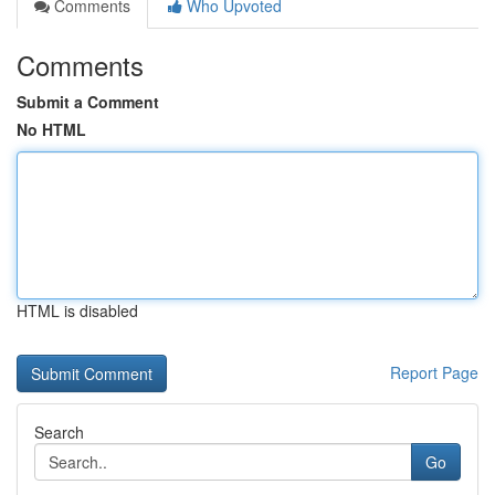
Comments
Who Upvoted
Comments
Submit a Comment
No HTML
HTML is disabled
Report Page
Search
Go