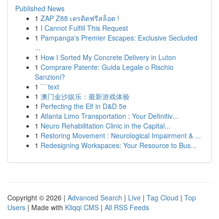
Published News
1
ZAP Z88 เครดิตฟรีสล็อต !
1
I Cannot Fulfill This Request
1
Pampanga's Premier Escapes: Exclusive Secluded
...
1
How I Sorted My Concrete Delivery in Luton
1
Comprare Patente: Guida Legale o Rischio
Sanzioni?
1
```text
1
澳门金沙娱乐：最新游戏体验
1
Perfecting the Elf in D&D 5e
1
Atlanta Limo Transportation : Your Definitiv...
1
Neuro Rehabilitation Clinic in the Capital...
1
Restoring Movement : Neurological Impairment & ...
1
Redesigning Workspaces: Your Resource to Bus...
Copyright © 2026 |
Advanced Search
|
Live
|
Tag Cloud
|
Top
Users
| Made with
Kliqqi CMS
|
All RSS Feeds