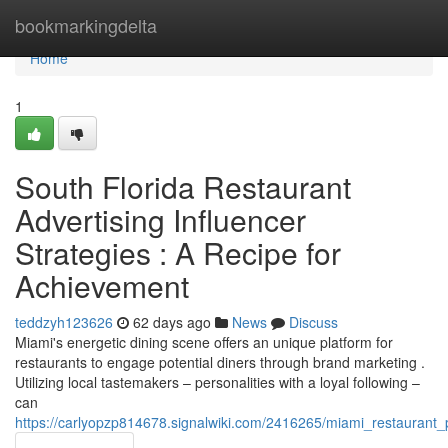
Home
bookmarkingdelta
Home
1
South Florida Restaurant
Advertising Influencer
Strategies : A Recipe for
Achievement
teddzyh123626
62 days ago
News
Discuss
Miami's energetic dining scene offers an unique platform for
restaurants to engage potential diners through brand marketing .
Utilizing local tastemakers – personalities with a loyal following –
can
https://carlyopzp814678.signalwiki.com/2416265/miami_restaurant_p