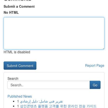
Submit a Comment
No HTML
HTML is disabled
Report Page
Search
Go
Published News
1
تقرير فني شامل: دليل إرشادي
1
성인콘텐츠 플랫폼 고객를 위한 온라인 전송 가이드