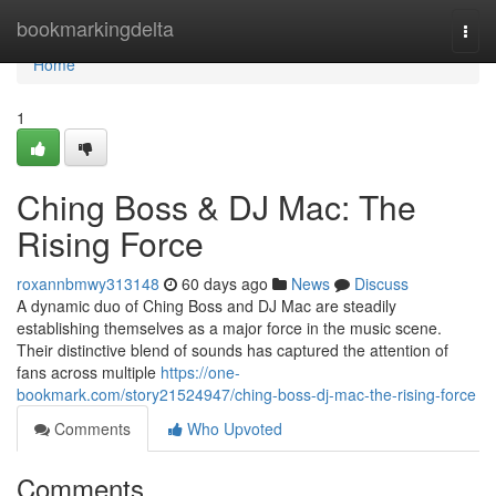
Home
bookmarkingdelta
Togg
navi
Home
1
Ching Boss & DJ Mac: The
Rising Force
roxannbmwy313148
60 days ago
News
Discuss
A dynamic duo of Ching Boss and DJ Mac are steadily
establishing themselves as a major force in the music scene.
Their distinctive blend of sounds has captured the attention of
fans across multiple
https://one-
bookmark.com/story21524947/ching-boss-dj-mac-the-rising-force
Comments
Who Upvoted
Comments