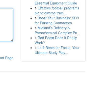
Essential Equipment Guide
1
Effective football programs
blend diverse train...
1
Boost Your Business: SEO
for Painting Contractors
1
Midland’s Refinery &
Petrochemical Complex Po...
1
Red Boost Does It Really
Work?
1
Lo-fi Beats for Focus: Your
Ultimate Study Play...
ort Page