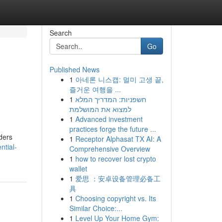
Search
Go
Published News
1
아네론 니스캡: 멀미 고생 끝,
즐거운 여행을 ...
1
חשפניות: המדריך המלא
למצוא את המושלמת
1
Advanced investment
practices forge the future ...
ders
1
Receptor Alphasat TX AI: A
ntial-
Comprehensive Overview
1
how to recover lost crypto
wallet
1
爱思 ：安卓设备管理必备工
具
1
Choosing copyright vs. Its
Similar Choice:...
1
Level Up Your Home Gym: