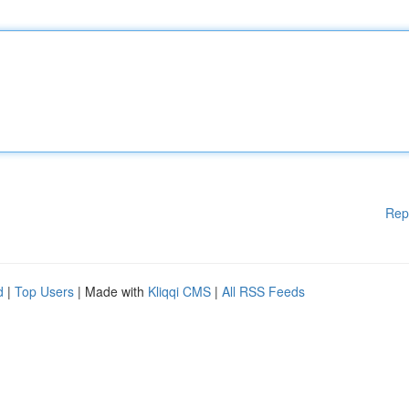
Rep
d
|
Top Users
| Made with
Kliqqi CMS
|
All RSS Feeds