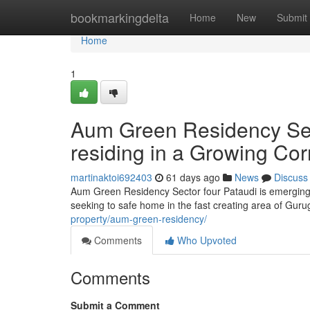
Home
bookmarkingdelta
Home
New
Submit
Home
1
Aum Green Residency Sect
residing in a Growing Cor
martinaktoi692403
61 days ago
News
Discuss
Aum Green Residency Sector four Pataudi is emerging
seeking to safe home in the fast creating area of Gur
property/aum-green-residency/
Comments
Who Upvoted
Comments
Submit a Comment