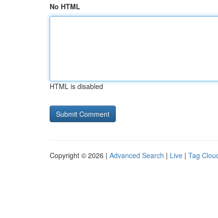
No HTML
HTML is disabled
Copyright © 2026 |
Advanced Search
|
Live
|
Tag Clou