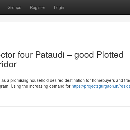
Groups
Register
Login
or four Pataudi – good Plotted
ridor
 as a promising household desired destination for homebuyers and tra
ugram. Using the increasing demand for
https://projectsgurgaon.in/reside