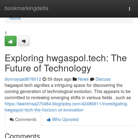
Home
bookmarkingdelta
Togg
navi
Home
1
Exploring hwgaspol.tech: The
Future of Technology
donnayqad876012
59 days ago
News
Discuss
hwgaspol.tech signifies a intriguing space for discovering the
coming generation of technological evolution. This appears to be
committed to reviewing emerging shifts in various fields , such as
https://iwantmsa270484.blogripley.com/42486911/investigating-
hwgaspol-tech-the-horizon-of-innovation
Comments
Who Upvoted
Comments