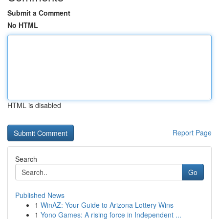
Submit a Comment
No HTML
HTML is disabled
Report Page
Search
Go
Published News
1
WinAZ: Your Guide to Arizona Lottery Wins
1
Yono Games: A rising force in Independent ...