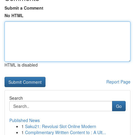
Submit a Comment
No HTML
HTML is disabled
Report Page
Search
Go
Published News
1
Saku21: Revolusi Slot Online Modern
1
Complimentary Written Content to : A Ult...