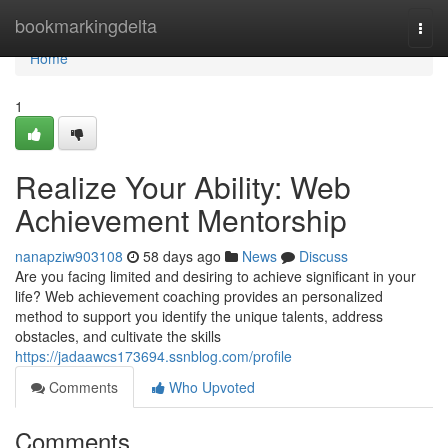
Home
bookmarkingdelta
Togg
navi
Home
1
Realize Your Ability: Web
Achievement Mentorship
nanapziw903108
58 days ago
News
Discuss
Are you facing limited and desiring to achieve significant in your
life? Web achievement coaching provides an personalized
method to support you identify the unique talents, address
obstacles, and cultivate the skills
https://jadaawcs173694.ssnblog.com/profile
Comments
Who Upvoted
Comments