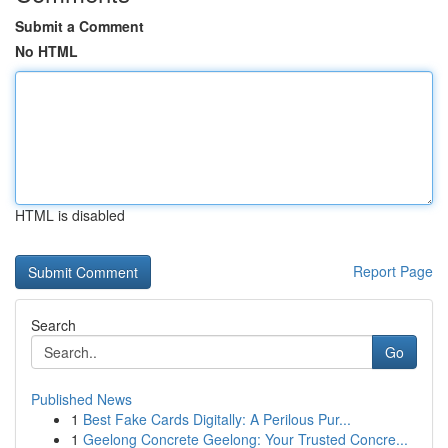
Submit a Comment
No HTML
HTML is disabled
Report Page
Search
Go
Published News
1
Best Fake Cards Digitally: A Perilous Pur...
1
Geelong Concrete Geelong: Your Trusted Concre...