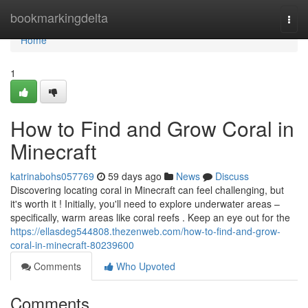
Home
bookmarkingdelta
Togg
navi
Home
1
How to Find and Grow Coral in
Minecraft
katrinabohs057769
59 days ago
News
Discuss
Discovering locating coral in Minecraft can feel challenging, but
it's worth it ! Initially, you'll need to explore underwater areas –
specifically, warm areas like coral reefs . Keep an eye out for the
https://ellasdeg544808.thezenweb.com/how-to-find-and-grow-
coral-in-minecraft-80239600
Comments
Who Upvoted
Comments