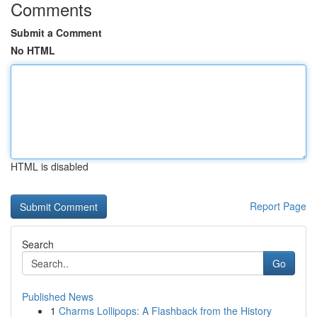
Comments
Submit a Comment
No HTML
HTML is disabled
Report Page
Search
Go
Published News
1
Charms Lollipops: A Flashback from the History