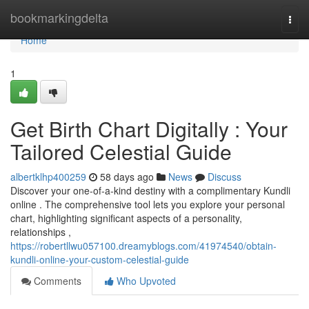
Home
bookmarkingdelta
Togg
navi
Home
1
Get Birth Chart Digitally : Your
Tailored Celestial Guide
albertklhp400259
58 days ago
News
Discuss
Discover your one-of-a-kind destiny with a complimentary Kundli
online . The comprehensive tool lets you explore your personal
chart, highlighting significant aspects of a personality,
relationships ,
https://robertllwu057100.dreamyblogs.com/41974540/obtain-
kundli-online-your-custom-celestial-guide
Comments
Who Upvoted