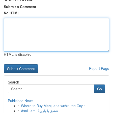
Submit a Comment
No HTML
HTML is disabled
Report Page
Search
Go
Published News
1
Where to Buy Marijuana within the City : ...
1
Asal Jam: عشق یا بازی؟