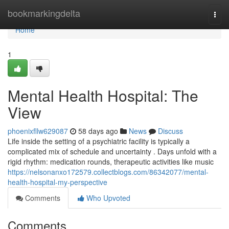
Home
bookmarkingdelta
Togg
navi
Home
1
Mental Health Hospital: The
View
phoenixfllw629087
58 days ago
News
Discuss
Life inside the setting of a psychiatric facility is typically a
complicated mix of schedule and uncertainty . Days unfold with a
rigid rhythm: medication rounds, therapeutic activities like music
https://nelsonanxo172579.collectblogs.com/86342077/mental-
health-hospital-my-perspective
Comments
Who Upvoted
Comments