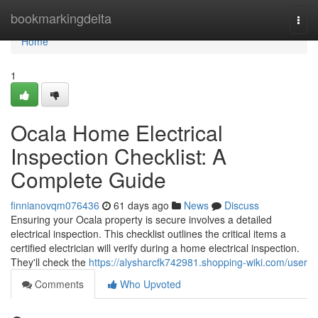
Home
bookmarkingdelta
Togg
navi
Home
1
Ocala Home Electrical
Inspection Checklist: A
Complete Guide
finnianovqm076436
61 days ago
News
Discuss
Ensuring your Ocala property is secure involves a detailed
electrical inspection. This checklist outlines the critical items a
certified electrician will verify during a home electrical inspection.
They'll check the
https://alysharcfk742981.shopping-wiki.com/user
Comments
Who Upvoted