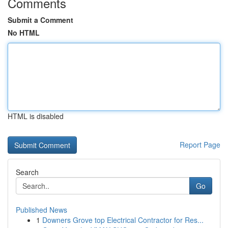
Comments
Submit a Comment
No HTML
HTML is disabled
Report Page
Search
Go
Published News
1
Downers Grove top Electrical Contractor for Res...